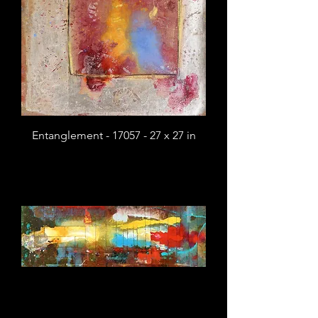
Entanglement - 17057 - 27 x 27 in