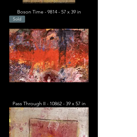
Boson Time - 9814 - 57 x 39 in
Sold
Pass Through II - 10862 - 39 x 57 in