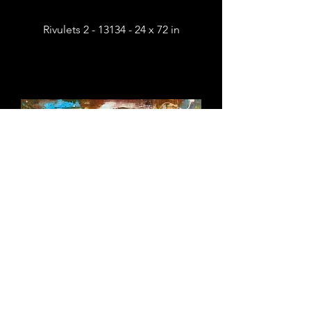
Rivulets 2 - 13134 - 24 x 72 in
Rivulets 1 - 13133 - 24 x 72 in
Sold