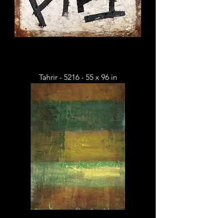
Tahrir - 5216 - 55 x 96 in