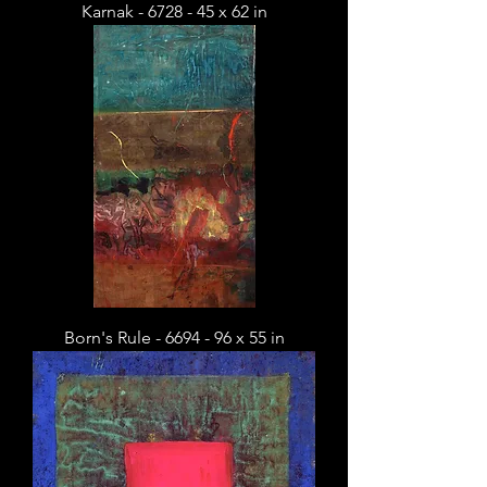
Karnak - 6728 - 45 x 62 in
Born's Rule - 6694 - 96 x 55 in