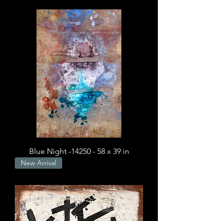
Blue Night -14250 - 58 x 39 in
New Arrival