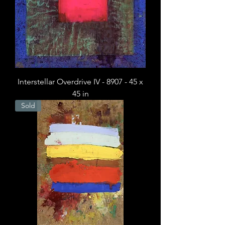
Interstellar Overdrive IV - 8907 - 45 x
45 in
Sold