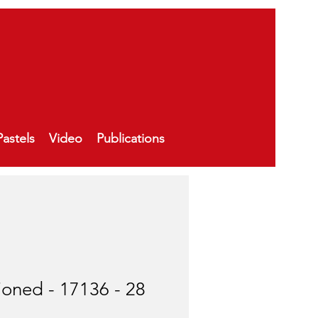
Pastels
Video
Publications
ioned - 17136 - 28