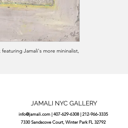
 featuring Jamali's more mininalist,
JAMALI NYC GALLERY
info@jamali.com
| 407-629-6308 | 212-966-3335
7330 Sandscove Court, Winter Park FL 32792