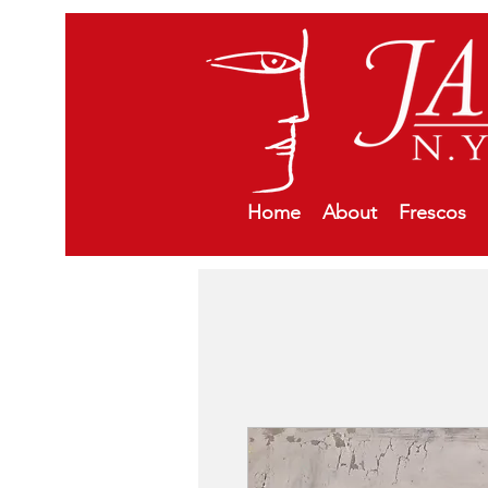
Home
About
Frescos