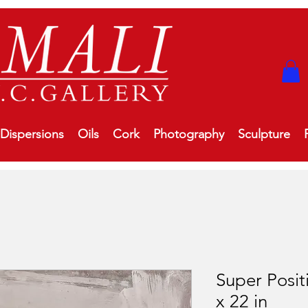
Dispersions
Oils
Cork
Photography
Sculpture
Super Posit
x 22 in