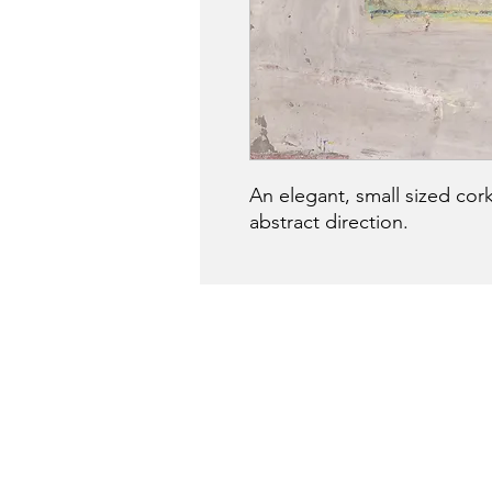
An elegant, small sized cork
abstract direction.