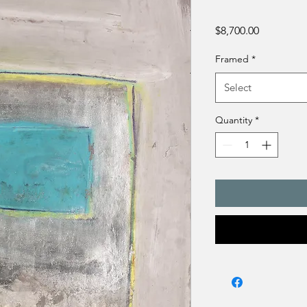
Price
$8,700.00
Framed
*
Select
Quantity
*