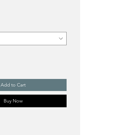
Add to Cart
Buy Now