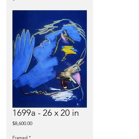
1699a - 26 x 20 in
Price
$8,600.00
Framed
*