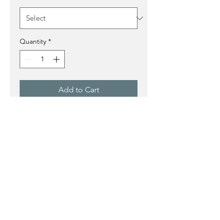
Quantity
*
Add to Cart
Buy Now
This pastel shows a prayerful
figure in shades of blue.