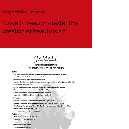
Ralph Waldo Emerson
"Love of beauty is taste. The
creation of beauty is art"